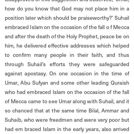
how do you know that God may not place him in a 
position later which should be praiseworthy?’ Suhail 
embraced Islam on the occasion of the fall o f Mecca 
and after the death of the Holy Prophet, peace be on 
him, he delivered effective addresses which helped 
to confirm many people in their faith, and thus 
through Suhail’s efforts they were safeguarded 
against apostasy. On one occasion in the time of 
Umar, Abu Sufyan and some other leading Quraish 
who had embraced Islam on the occasion of the fall 
of Mecca came to see Umar along with Suhail, and it 
so chanced that at the same time Bilal, Ammar and 
Suhaib, who were freedmen and were very poor but 
had em braced Islam in the early years, also arrived 