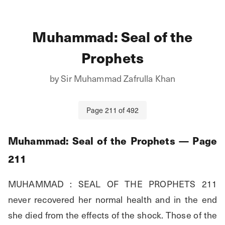
Muhammad: Seal of the
Prophets
by
Sir Muhammad Zafrulla Khan
Page
211
of
492
Muhammad: Seal of the Prophets
— Page
211
MUHAMMAD : SEAL OF THE PROPHETS 211 
never recovered her normal health and in the end 
she died from the effects of the shock. Those of the 