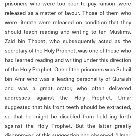
prisoners who were too poor to pay ransom were 
released as a matter of favour. Those of them who 
were literate were released on condition that they 
should teach reading and writing to ten Muslims. 
Zaid bin Thabet, who subsequently acted as the 
secretary of the Holy Prophet, was one of those who 
had learned reading and writing under this direction 
of the Holy Prophet. One of the prisoners was Suhail 
bin Amr who was a leading personality of Quraish 
and was a great orator, who often delivered 
addresses against the Holy Prophet. Umar 
suggested that his front teeth should be extracted, 
so that he might be disabled from hold ing forth 
against the Holy Prophet. But the latter greatly 
disapproved of this suggestion and observed, ‘Umar, 