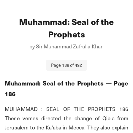
Muhammad: Seal of the
Prophets
by
Sir Muhammad Zafrulla Khan
Page
186
of
492
Muhammad: Seal of the Prophets
— Page
186
MUHAMMAD : SEAL OF THE PROPHETS 186 
These verses directed the change of Qibla from 
Jerusalem to the Ka’aba in Mecca. They also explain 