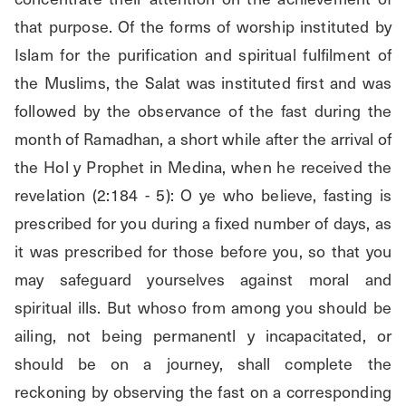
that purpose. Of the forms of worship instituted by 
Islam for the purification and spiritual fulfilment of 
the Muslims, the Salat was instituted first and was 
followed by the observance of the fast during the 
month of Ramadhan, a short while after the arrival of 
the Hol y Prophet in Medina, when he received the 
revelation (2:184 - 5): O ye who believe, fasting is 
prescribed for you during a fixed number of days, as 
it was prescribed for those before you, so that you 
may safeguard yourselves against moral and 
spiritual ills. But whoso from among you should be 
ailing, not being permanentl y incapacitated, or 
should be on a journey, shall complete the 
reckoning by observing the fast on a corresponding 