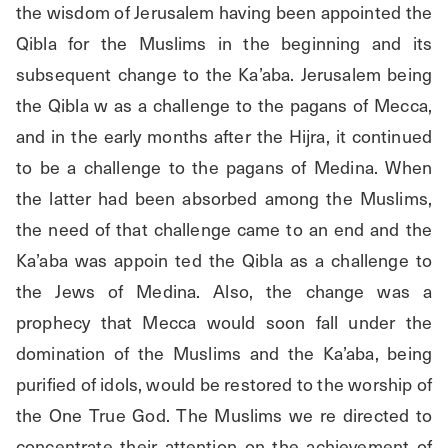
the wisdom of Jerusalem having been appointed the 
Qibla for the Muslims in the beginning and its 
subsequent change to the Ka’aba. Jerusalem being 
the Qibla w as a challenge to the pagans of Mecca, 
and in the early months after the Hijra, it continued 
to be a challenge to the pagans of Medina. When 
the latter had been absorbed among the Muslims, 
the need of that challenge came to an end and the 
Ka’aba was appoin ted the Qibla as a challenge to 
the Jews of Medina. Also, the change was a 
prophecy that Mecca would soon fall under the 
domination of the Muslims and the Ka’aba, being 
purified of idols, would be restored to the worship of 
the One True God. The Muslims we re directed to 
concentrate their attention on the achievement of 