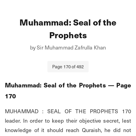
Muhammad: Seal of the
Prophets
by
Sir Muhammad Zafrulla Khan
Page
170
of
492
Muhammad: Seal of the Prophets
— Page
170
MUHAMMAD : SEAL OF THE PROPHETS 170 
leader. In order to keep their objective secret, lest 
knowledge of it should reach Quraish, he did not 