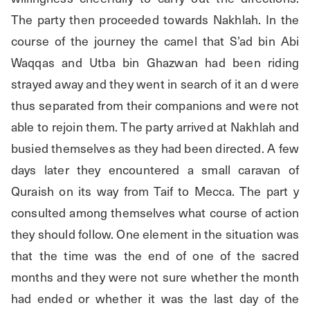
The party then proceeded towards Nakhlah. In the 
course of the journey the camel that S’ad bin Abi 
Waqqas and Utba bin Ghazwan had been riding 
strayed away and they went in search of it an d were 
thus separated from their companions and were not 
able to rejoin them. The party arrived at Nakhlah and 
busied themselves as they had been directed. A few 
days later they encountered a small caravan of 
Quraish on its way from Taif to Mecca. The part y 
consulted among themselves what course of action 
they should follow. One element in the situation was 
that the time was the end of one of the sacred 
months and they were not sure whether the month 
had ended or whether it was the last day of the 