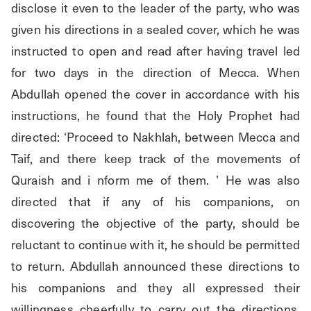
disclose it even to the leader of the party, who was 
given his directions in a sealed cover, which he was 
instructed to open and read after having travel led 
for two days in the direction of Mecca. When 
Abdullah opened the cover in accordance with his 
instructions, he found that the Holy Prophet had 
directed: ‘Proceed to Nakhlah, between Mecca and 
Taif, and there keep track of the movements of 
Quraish and i nform me of them. ’ He was also 
directed that if any of his companions, on 
discovering the objective of the party, should be 
reluctant to continue with it, he should be permitted 
to return. Abdullah announced these directions to 
his companions and they all expressed their 
willingness cheerfully to carry out the directions. 