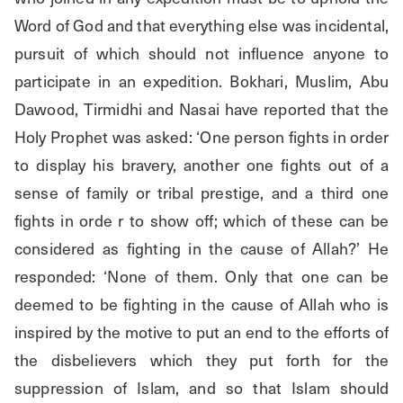
Word of God and that everything else was incidental, 
pursuit of which should not influence anyone to 
participate in an expedition. Bokhari, Muslim, Abu 
Dawood, Tirmidhi and Nasai have reported that the 
Holy Prophet was asked: ‘One person fights in order 
to display his bravery, another one fights out of a 
sense of family or tribal prestige, and a third one 
fights in orde r to show off; which of these can be 
considered as fighting in the cause of Allah?’ He 
responded: ‘None of them. Only that one can be 
deemed to be fighting in the cause of Allah who is 
inspired by the motive to put an end to the efforts of 
the disbelievers which they put forth for the 
suppression of Islam, and so that Islam should 