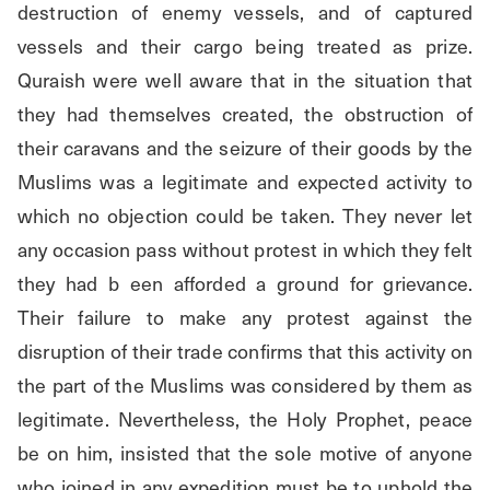
destruction of enemy vessels, and of captured 
vessels and their cargo being treated as prize. 
Quraish were well aware that in the situation that 
they had themselves created, the obstruction of 
their caravans and the seizure of their goods by the 
Muslims was a legitimate and expected activity to 
which no objection could be taken. They never let 
any occasion pass without protest in which they felt 
they had b een afforded a ground for grievance. 
Their failure to make any protest against the 
disruption of their trade confirms that this activity on 
the part of the Muslims was considered by them as 
legitimate. Nevertheless, the Holy Prophet, peace 
be on him, insisted that the sole motive of anyone 
who joined in any expedition must be to uphold the 