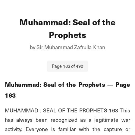
Muhammad: Seal of the
Prophets
by
Sir Muhammad Zafrulla Khan
Page
163
of
492
Muhammad: Seal of the Prophets
— Page
163
MUHAMMAD : SEAL OF THE PROPHETS 163 This 
has always been recognized as a legitimate war 
activity. Everyone is familiar with the capture or 