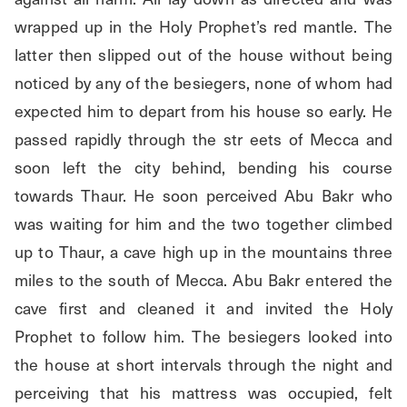
wrapped up in the Holy Prophet’s red mantle. The 
latter then slipped out of the house without being 
noticed by any of the besiegers, none of whom had 
expected him to depart from his house so early. He 
passed rapidly through the str eets of Mecca and 
soon left the city behind, bending his course 
towards Thaur. He soon perceived Abu Bakr who 
was waiting for him and the two together climbed 
up to Thaur, a cave high up in the mountains three 
miles to the south of Mecca. Abu Bakr entered the 
cave first and cleaned it and invited the Holy 
Prophet to follow him. The besiegers looked into 
the house at short intervals through the night and 
perceiving that his mattress was occupied, felt 