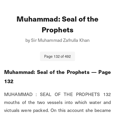
Muhammad: Seal of the
Prophets
by
Sir Muhammad Zafrulla Khan
Page
132
of
492
Muhammad: Seal of the Prophets
— Page
132
MUHAMMAD : SEAL OF THE PROPHETS 132 
mouths of the two vessels into which water and 
victuals were packed. On this account she became 