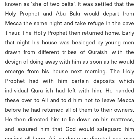
known as ‘she of two belts’. It was settled that the 
Holy Prophet and Abu Bakr would depart from 
Mecca the same night and take refuge in the cave 
Thaur. The Hol y Prophet then returned home. Early 
that night his house was besieged by young men 
drawn from different tribes of Quraish, with the 
design of doing away with him as soon as he would 
emerge from his house next morning. The Holy 
Prophet had with him certain deposits which 
individual Qura ish had left with him. He handed 
these over to Ali and told him not to leave Mecca 
before he had returned all of them to their owners. 
He then directed him to lie down on his mattress, 
and assured him that God would safeguard him 
against all harm. Ali lay down as directed and was 