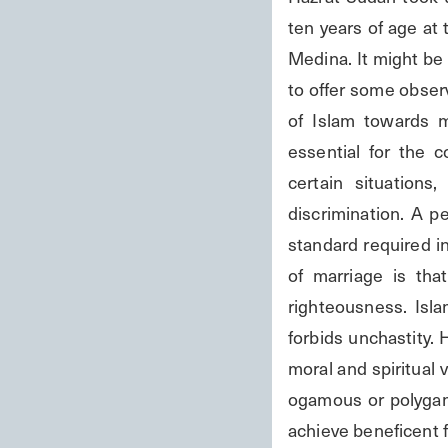
ten years of age at 
Medina. It might be 
to offer some observ
of Islam towards m
essential for the co
certain situations
discrimination. A p
standard required in
of marriage is tha
righteousness. Isl
forbids unchastity. 
moral and spiritual 
ogamous or polygamou
achieve beneficent ful