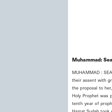
Muhammad: Seal
MUHAMMAD : SEAL O
their assent with g
the proposal to her
Holy Prophet was p
tenth year of prop
Hazrat Sudah took u