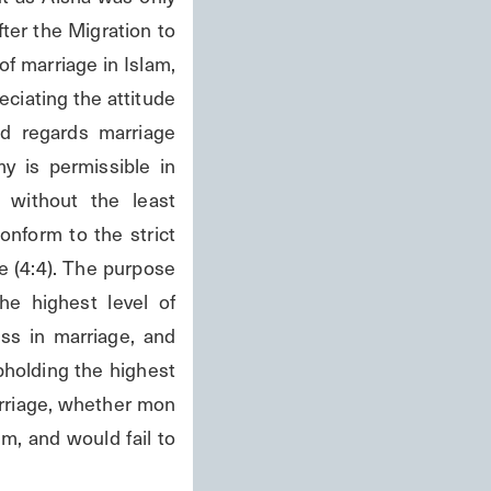
ter the Migration to 
f marriage in Islam, 
ciating the attitude 
d regards marriage 
my is permissible in 
 without the least 
nform to the strict 
 (4:4). The purpose 
e highest level of 
s in marriage, and 
holding the highest 
arriage, whether mon 
m, and would fail to 