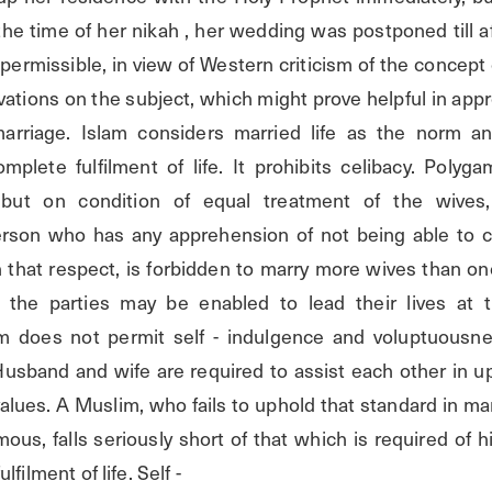
the time of her nikah , her wedding was postponed till af
permissible, in view of Western criticism of the concept o
ations on the subject, which might prove helpful in appre
arriage. Islam considers married life as the norm an
mplete fulfilment of life. It prohibits celibacy. Polyga
, but on condition of equal treatment of the wives,
erson who has any apprehension of not being able to co
 that respect, is forbidden to marry more wives than one
t the parties may be enabled to lead their lives at th
am does not permit self - indulgence and voluptuousnes
Husband and wife are required to assist each other in up
values. A Muslim, who fails to uphold that standard in m
s, falls seriously short of that which is required of hi
filment of life. Self -