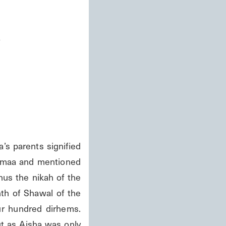
s
parents signified 
Zamaa and mentioned 
us the nikah of the 
h of Shawal of the 
r hundred dirhems. 
t as Aisha was only 