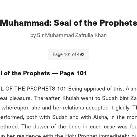
Muhammad: Seal of the Prophet
by
Sir Muhammad Zafrulla Khan
Page
101
of
492
 of the Prophets
— Page
101
F THE PROPHETS 101 Being apprised of this, Aisha’s 
reat pleasure. Thereafter, Khulah went to Sudah bint 
, whereupon she and her relations accepted it gladly. Th
erformed, both with Sudah and with Aisha, in the mont
hethood. The dower of the bride in each case was fou
p her residence with the Holy Prophet immediately, bu