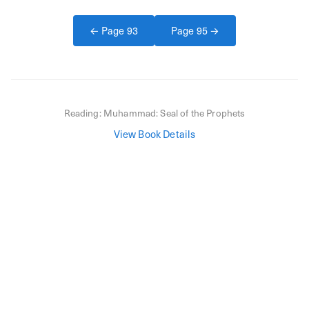
← Page
93
Page
95
→
Reading:
Muhammad: Seal of the Prophets
View Book Details