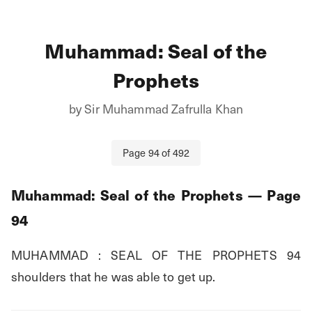
Muhammad: Seal of the
Prophets
by
Sir Muhammad Zafrulla Khan
Page
94
of
492
Muhammad: Seal of the Prophets
— Page
94
MUHAMMAD : SEAL OF THE PROPHETS 94 
shoulders that he was able to get up.