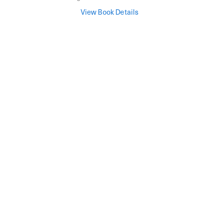
View Book Details