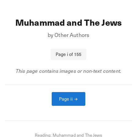
Muhammad and The Jews
by
Other Authors
Page
i
of
155
This page contains images or non-text content.
Page
ii
→
Reading:
Muhammad and The Jews