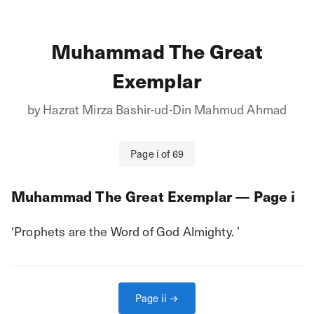
Muhammad The Great
Exemplar
by
Hazrat Mirza Bashir-ud-Din Mahmud Ahmad
Page
i
of
69
Muhammad The Great Exemplar
— Page
i
‘Prophets are the Word of God Almighty. ’
Page
ii
→