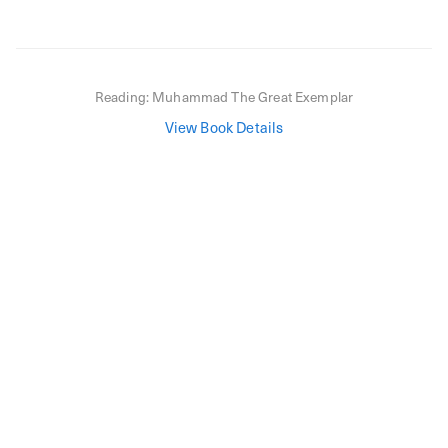
Reading:
Muhammad The Great Exemplar
View Book Details