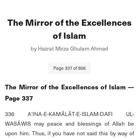
The Mirror of the Excellences
of Islam
by
Hazrat Mirza Ghulam Ahmad
Page
337
of
806
The Mirror of the Excellences of Islam
—
Page
337
336 Α'ΙΝΑ-Ε-ΚΑMĀLĀT-E-ISLAM-DAFI UL-
WASĀWIS may peace and blessings of Allah be 
upon him. Thus, if you have not said this by way of 