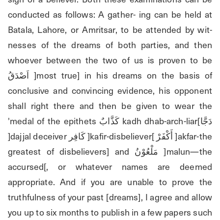
conducted as follows: A gather- ing can be held at 
Batala, Lahore, or Amritsar, to be attended by wit- 
nesses of the dreams of both parties, and then 
whoever between the two of us is proven to be 
اَصْدَقُ ]most true] in his dreams on the basis of 
conclusive and convincing evidence, his opponent 
shall right there and then be given to wear the 
'medal of the epithets كَذَّابٌ kadh dhab-arch-liar[دَجَّا 
]dajjal deceiver كَافِر ]kafir-disbeliever[ أَكْفَرْ ]akfar-the 
greatest of disbelievers] and مَلْعُوْنُ ]malun—the 
accursed[, or whatever names are deemed 
appropriate. And if you are unable to prove the 
truthfulness of your past [dreams], I agree and allow 
you up to six months to publish in a few papers such 