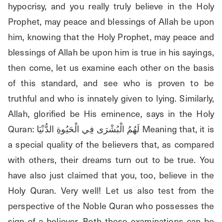
hypocrisy, and you really truly believe in the Holy 
Prophet, may peace and blessings of Allah be upon 
him, knowing that the Holy Prophet, may peace and 
blessings of Allah be upon him is true in his sayings, 
then come, let us examine each other on the basis 
of this standard, and see who is proven to be 
truthful and who is innately given to lying. Similarly, 
Allah, glorified be His eminence, says in the Holy 
Quran: لَهُمُ الْبُشْرَى فِي الْحَيُوةِ الدُّنْيَا Meaning that, it is 
a special quality of the believers that, as compared 
with others, their dreams turn out to be true. You 
have also just claimed that you, too, believe in the 
Holy Quran. Very well! Let us also test from the 
perspective of the Noble Quran who possesses the 
sign of a believer. Both these examinations can be 