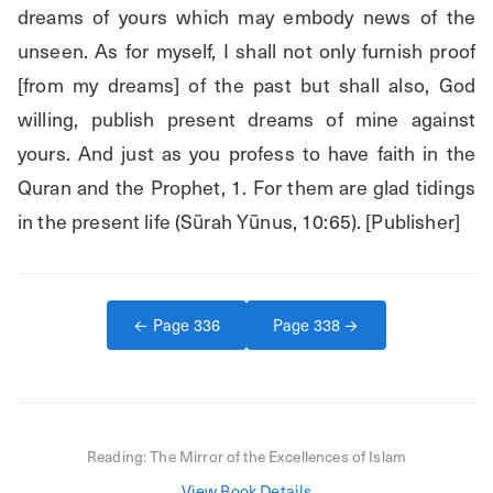
dreams of yours which may embody news of the 
unseen. As for myself, I shall not only furnish proof 
[from my dreams] of the past but shall also, God 
willing, publish present dreams of mine against 
yours. And just as you profess to have faith in the 
Quran and the Prophet, 1. For them are glad tidings 
in the present life (Sūrah Yūnus, 10:65). [Publisher]
← Page
336
Page
338
→
Reading:
The Mirror of the Excellences of Islam
View Book Details