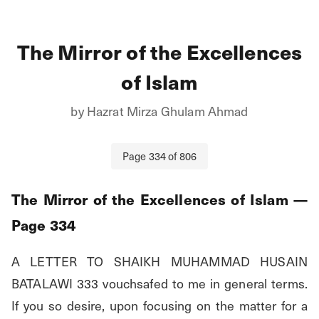
The Mirror of the Excellences
of Islam
by
Hazrat Mirza Ghulam Ahmad
Page
334
of
806
The Mirror of the Excellences of Islam
—
Page
334
A LETTER TO SHAIKH MUHAMMAD HUSAIN 
BATALAWI 333 vouchsafed to me in general terms. 
If you so desire, upon focusing on the matter for a 