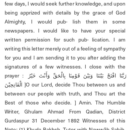
few days, I would seek further knowledge, and upon 
being apprized with details by the grace of God 
Almighty, I would pub- lish them in some 
newspapers. I would like to have your special 
written permission for such pub- lication. I am 
writing this letter merely out of a feeling of sympathy 
for you and I am sending it to you after adding the 
signatures of a few witnesses. I close with the 
prayer : رَبَّنَا افْتَحْ بَيْنَنَا وَبَيْنَ قَوْمِنَا بِالْحَقِّ وَأَنْتَ خَيْرُ 
الْفَاتِحِيْنَ ]O our Lord, decide Thou between us and 
between our people with truth, and Thou art the 
Best of those who decide. ] Amin. The Humble 
Writer, Ghulam Ahmad From Qadian, District 
Gurdaspur 31 December 1892 Witnesses of this 
Note: (1) Khuda Bakhsh, Tutor with Nawwāb Şahib, 