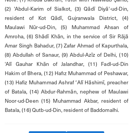
(2) 'Abdul-Karim of Sialkot, (3) Qādī Diyā'-ud-Din, 
resident of Kot Qādī, Gujranwala District, (4) 
Maulawi Nūr-ud-Din, (5) Muhammad Ahsan of 
Amroha, (6) Shādī Khān, in the service of Sir Rājā 
Amar Singh Bahadur, (7) Zafar Ahmad of Kapurthala, 
(8) Abdullah of Sanaur, (9) Abdul-Azīz of Delhi, (10) 
'Alī Gauhar Khān of Jalandhar, (11) Fadl-ud-Din 
Hakim of Bhera, (12) Hafız Muhammad of Peshawar, 
(13) Hafiz Muhammad Ashraf ʻAlī Hāshimī, preacher 
of Batala, (14) Abdur-Rahmān, nephew of Maulawi 
Noor-ud-Deen (15) Muhammad Akbar, resident of 
Batala, (16) Qutb-ud-Din, resident of Baddomalhi.