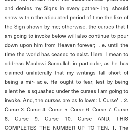
and denies my Signs in every gather- ing, should 
show within the stipulated period of time the like of 
the Sign shown by me; otherwise, the curses that I 
am going to invoke below will also continue to pour 
down upon him from Heaven forever; i. e. until the 
time the world has ceased to exist. Here, I mean to 
address Maulawi Sanaullah in particular, as he has 
claimed unilaterally that my writings fall short of 
being a mir- acle. He ought to fear, lest by being 
silent he is squashed under the curses I am going to 
invoke. And, the curses are as follows: I. Curse¹. . 2. 
Curse 3. Curse 4. Curse 5. Curse 6. Curse 7. Curse 
8. Curse 9. Curse 10. Curse AND, THIS 
COMPLETES THE NUMBER UP TO TEN. 1. The 