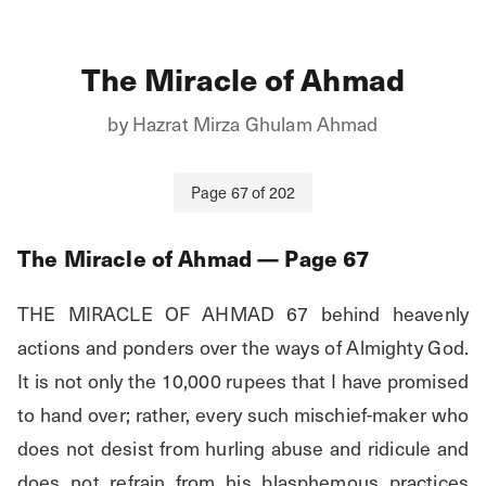
The Miracle of Ahmad
by
Hazrat Mirza Ghulam Ahmad
Page
67
of
202
The Miracle of Ahmad
— Page
67
THE MIRACLE OF AHMAD 67 behind heavenly 
actions and ponders over the ways of Almighty God. 
It is not only the 10,000 rupees that I have promised 
to hand over; rather, every such mischief-maker who 
does not desist from hurling abuse and ridicule and 
does not refrain from his blasphemous practices 