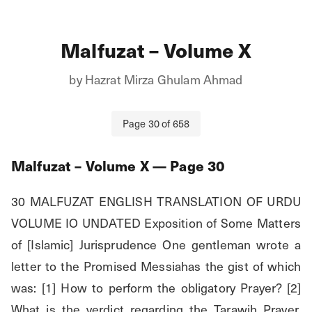
Malfuzat – Volume X
by
Hazrat Mirza Ghulam Ahmad
Page
30
of
658
Malfuzat – Volume X
— Page
30
30 MALFUZAT ENGLISH TRANSLATION OF URDU 
VOLUME IO UNDATED Exposition of Some Matters 
of [Islamic] Jurisprudence One gentleman wrote a 
letter to the Promised Messiahas the gist of which 
was: [1] How to perform the obligatory Prayer? [2] 
What is the verdict regarding the Tarawih Prayer, 