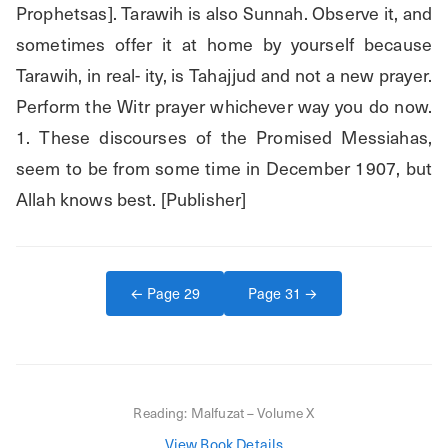
Prophetsas]. Tarawih is also Sunnah. Observe it, and 
sometimes offer it at home by yourself because 
Tarawih, in real- ity, is Tahajjud and not a new prayer. 
Perform the Witr prayer whichever way you do now. 
1. These discourses of the Promised Messiahas, 
seem to be from some time in December 1907, but 
Allah knows best. [Publisher]
← Page
29
Page
31
→
Reading:
Malfuzat – Volume X
View Book Details