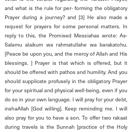
and what is the rule for per- forming the obligatory 
Prayer during a journey? and [3] He also made a 
request for prayers for some personal matters. In 
reply to this, the Promised Messiahas wrote: As-
Salamu alaikum wa rahmatullahe wa barakatohu. 
[Peace be upon you, and the mercy of Allah and His 
blessings. ] Prayer is that which is offered, but it 
should be offered with pathos and humility. And you 
should supplicate profusely in the obligatory Prayer 
for your spiritual and physical well-being, even if you 
do so in your own language. I will pray for your debt, 
inshaAllah [God willing]. Keep reminding me. I will 
also pray for you to have a son. To offer two rakaat 
during travels is the Sunnah [practice of the Holy 