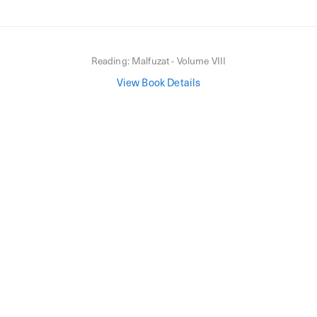
Reading:
Malfuzat - Volume VIII
View Book Details