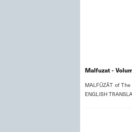
Malfuzat - Volum
MALFŪZĀT of The P
ENGLISH TRANSLA