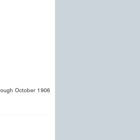
ough October 1906 