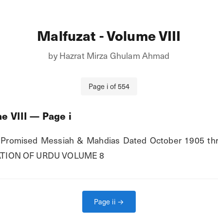
Malfuzat - Volume VIII
by
Hazrat Mirza Ghulam Ahmad
Page
i
of
554
e VIII
— Page
i
romised Messiah & Mahdias Dated October 1905 thr
TION OF URDU VOLUME 8
Page
ii
→