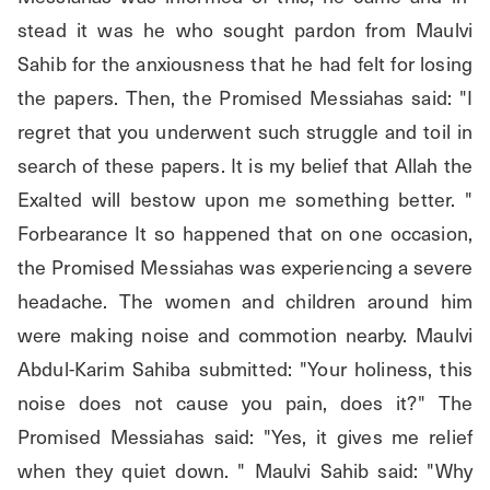
stead it was he who sought pardon from Maulvi 
Sahib for the anxiousness that he had felt for losing 
the papers. Then, the Promised Messiahas said: "I 
regret that you underwent such struggle and toil in 
search of these papers. It is my belief that Allah the 
Exalted will bestow upon me something better. " 
Forbearance It so happened that on one occasion, 
the Promised Messiahas was experiencing a severe 
headache. The women and children around him 
were making noise and commotion nearby. Maulvi 
Abdul-Karim Sahiba submitted: "Your holiness, this 
noise does not cause you pain, does it?" The 
Promised Messiahas said: "Yes, it gives me relief 
when they quiet down. " Maulvi Sahib said: "Why 