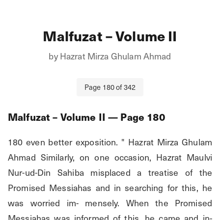
Malfuzat – Volume II
by
Hazrat Mirza Ghulam Ahmad
Page
180
of
342
Malfuzat – Volume II
— Page
180
180 even better exposition. " Hazrat Mirza Ghulam 
Ahmad Similarly, on one occasion, Hazrat Maulvi 
Nur-ud-Din Sahiba misplaced a treatise of the 
Promised Messiahas and in searching for this, he 
was worried im- mensely. When the Promised 
Messiahas was informed of this, he came and in- 