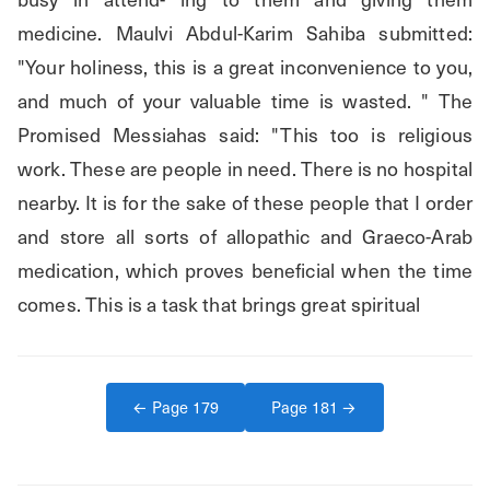
medicine. Maulvi Abdul-Karim Sahiba submitted: 
"Your holiness, this is a great inconvenience to you, 
and much of your valuable time is wasted. " The 
Promised Messiahas said: "This too is religious 
work. These are people in need. There is no hospital 
nearby. It is for the sake of these people that I order 
and store all sorts of allopathic and Graeco-Arab 
medication, which proves beneficial when the time 
comes. This is a task that brings great spiritual
← Page
179
Page
181
→