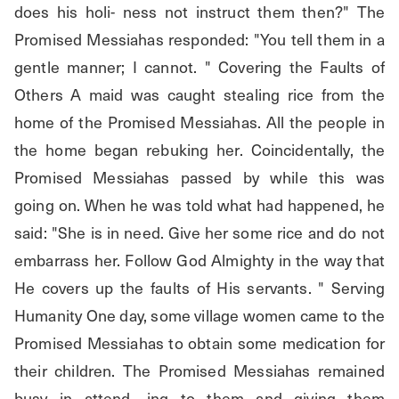
does his holi- ness not instruct them then?" The 
Promised Messiahas responded: "You tell them in a 
gentle manner; I cannot. " Covering the Faults of 
Others A maid was caught stealing rice from the 
home of the Promised Messiahas. All the people in 
the home began rebuking her. Coincidentally, the 
Promised Messiahas passed by while this was 
going on. When he was told what had happened, he 
said: "She is in need. Give her some rice and do not 
embarrass her. Follow God Almighty in the way that 
He covers up the faults of His servants. " Serving 
Humanity One day, some village women came to the 
Promised Messiahas to obtain some medication for 
their children. The Promised Messiahas remained 
busy in attend- ing to them and giving them 