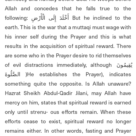
Allah and concedes that he falls true to the 
following: أَخْلَدَ إِلَى الْأَرْضِ But he inclined to the 
earth. This is the war that a muttaqi must wage with 
his inner self during the Prayer and this is what 
results in the acquisition of spiritual reward. There 
are some who in the Prayer desire to rid themselves 
of evil distractions immediately, although يُقِيمُونَ 
الصَّلُوةَ )He establishes the Prayer), indicates 
something quite the opposite. Is Allah unaware? 
Hazrat Sheikh Abdul-Qadir Jilani, may Allah have 
mercy on him, states that spiritual reward is earned 
only until strenu- ous efforts remain. When these 
efforts cease to exist, spiritual reward no longer 
remains either. In other words, fasting and Prayer 