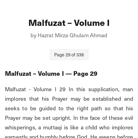
Malfuzat – Volume I
by
Hazrat Mirza Ghulam Ahmad
Page
29
of
338
Malfuzat – Volume I
— Page
29
Malfuzat - Volume I 29 In this supplication, man 
implores that his Prayer may be established and 
seeks to be guided to the right path so that his 
Prayer may be set upright. In the face of these evil 
whisperings, a muttaqi is like a child who implores 
earnestly and humbly before God. He weeps before 