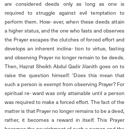
are considered deeds only as long as one is 
required to struggle against evil temptation to 
perform them. How- ever, when these deeds attain 
a higher status, and the one who fasts and observes 
the Prayer escapes the clutches of forced effort and 
develops an inherent inclina- tion to virtue, fasting 
and observing Prayer no longer remain to be deeds. 
Then, Hazrat Sheikh Abdul Qadir Jilanith goes on to 
raise the question himself: 'Does this mean that 
such a person is exempt from observing Prayer? For 
spiritual re- ward was only attainable until a person 
was required to make a forced effort. The fact of the 
matter is that Prayer no longer remains to be a deed, 
rather, it becomes a reward in itself. This Prayer 
becomes the nourishment of such a person and the 