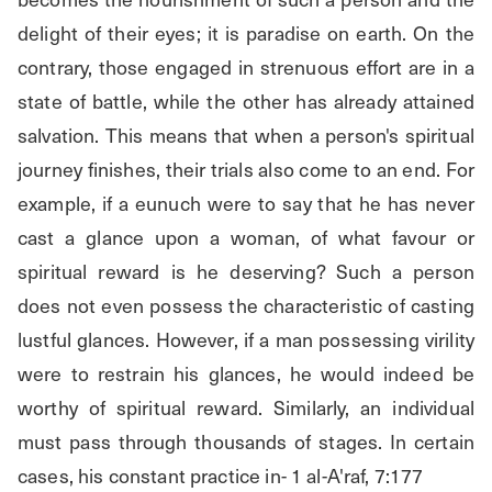
delight of their eyes; it is paradise on earth. On the 
contrary, those engaged in strenuous effort are in a 
state of battle, while the other has already attained 
salvation. This means that when a person's spiritual 
journey finishes, their trials also come to an end. For 
example, if a eunuch were to say that he has never 
cast a glance upon a woman, of what favour or 
spiritual reward is he deserving? Such a person 
does not even possess the characteristic of casting 
lustful glances. However, if a man possessing virility 
were to restrain his glances, he would indeed be 
worthy of spiritual reward. Similarly, an individual 
must pass through thousands of stages. In certain 
cases, his constant practice in- 1 al-A'raf, 7:177