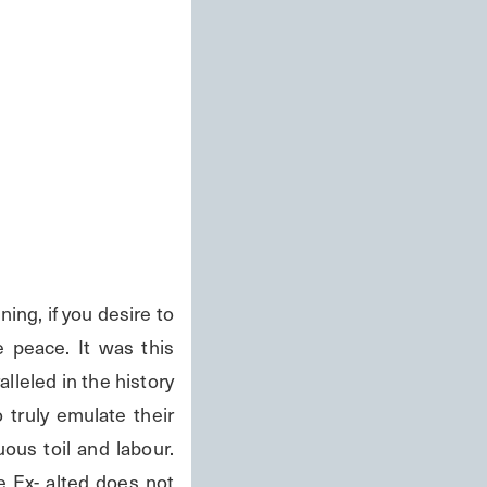
peace. It was this 
leled in the history 
truly emulate their 
us toil and labour. 
 Ex- alted does not 