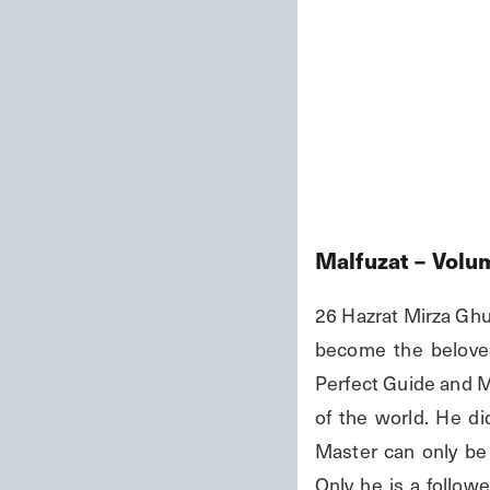
Malfuzat – Volu
26 Hazrat Mirza Ghulam Ahmad قُلْ إِنْ كُنتُمْ تُحِبُّونَ اللَّهَ فَاتَّبِعُونِي
become the beloved
Perfect Guide and Me
of the world. He did
Master can only be 
Only he is a followe