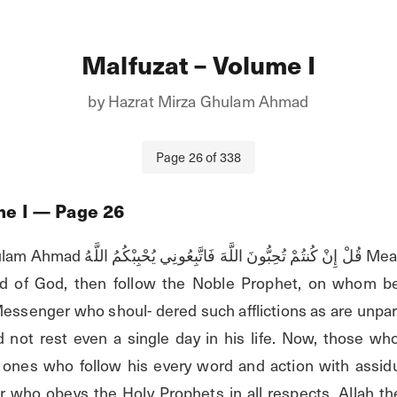
Malfuzat – Volume I
by
Hazrat Mirza Ghulam Ahmad
Page
26
of
338
me I
— Page
26
 يُحْبِبْكُمُ اللَّهُ Meaning, if you desire to 
 of God, then follow the Noble Prophet, on whom be 
ssenger who shoul- dered such afflictions as are unparal
 not rest even a single day in his life. Now, those who 
ones who follow his every word and action with assiduo
r who obeys the Holy Prophets in all respects. Allah the