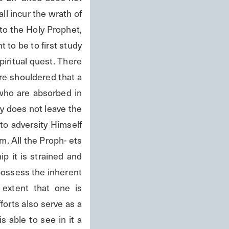
l incur the wrath of 
o the Holy Prophet, 
to be to first study 
piritual quest. There 
 are shouldered that a 
ho are absorbed in 
 does not leave the 
o adversity Himself 
. All the Proph- ets 
 it is strained and 
possess the inherent 
extent that one is 
forts also serve as a 
 able to see in it a 