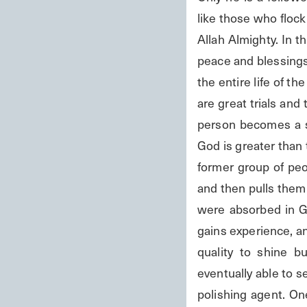
like those who flock
Allah Almighty. In t
peace and blessings 
the entire life of th
are great trials and t
person becomes a s
God is greater than 
former group of peo
and then pulls them 
were absorbed in Go
gains experience, an
quality to shine b
eventually able to se
polishing agent. One