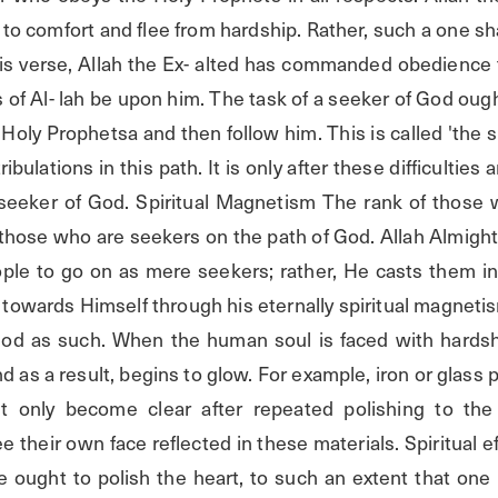
 to comfort and flee from hardship. Rather, such a one shal
his verse, Allah the Ex- alted has commanded obedience t
of Al- lah be upon him. The task of a seeker of God ought 
e Holy Prophetsa and then follow him. This is called 'the s
ribulations in this path. It is only after these difficulties
eeker of God. Spiritual Magnetism The rank of those w
those who are seekers on the path of God. Allah Almighty
ple to go on as mere seekers; rather, He casts them int
towards Himself through his eternally spiritual magnetism
d as such. When the human soul is faced with hardship
d as a result, begins to glow. For example, iron or glass 
ut only become clear after repeated polishing to the 
e their own face reflected in these materials. Spiritual ef
 ought to polish the heart, to such an extent that one is