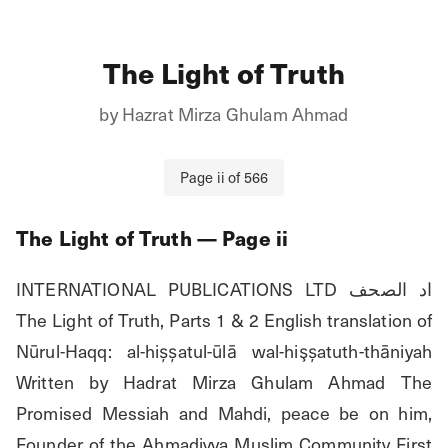
The Light of Truth
by
Hazrat Mirza Ghulam Ahmad
Page
ii
of
566
The Light of Truth
— Page
ii
INTERNATIONAL PUBLICATIONS LTD اد الصحف 
The Light of Truth, Parts 1 & 2 English translation of 
Nūrul-Haqq: al-hișșatul-ūlā wal-hişșatuth-thāniyah 
Written by Hadrat Mirza Ghulam Ahmad The 
Promised Messiah and Mahdi, peace be on him, 
Founder of the Ahmadiyya Muslim Community First 