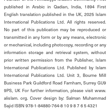
published in Arabic in Qadian, India, 1894 First 
English translation published in the UK, 2025 Islam 
International Publications Ltd. All rights reserved. 
No part of this publication may be reproduced or 
transmitted in any form or by any means, electronic 
or mechanical, including photocopy, recording or any 
information storage and retrieval system, without 
prior written permission from the Publisher, Islam 
International Publications Ltd. Published by Islam 
International Publications Ltd. Unit 3, Bourne Mill 
Business Park Guildford Road Farnham, Surrey GU9 
9PS, UK For further information, please visit www. 
alislam. org. Cover design by: Salman Muhammad 
Sajid ISBN 978-1-84880-764-8 10 9 8 7 6 5 4321