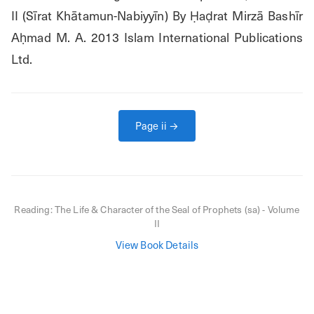
II (Sīrat Khātamun-Nabiyyīn) By Ḥaḍrat Mirzā Bashīr 
Aḥmad M. A. 2013 Islam International Publications 
Ltd.
Page
ii
→
Reading:
The Life & Character of the Seal of Prophets (sa) - Volume
II
View Book Details