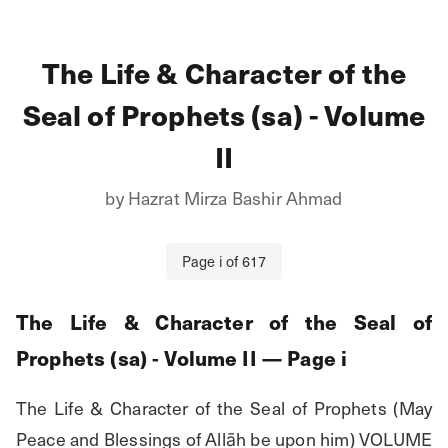
The Life & Character of the
Seal of Prophets (sa) - Volume
II
by
Hazrat Mirza Bashir Ahmad
Page
i
of
617
The Life & Character of the Seal of
Prophets (sa) - Volume II
— Page
i
The Life & Character of the Seal of Prophets (May 
Peace and Blessings of Allāh be upon him) VOLUME 