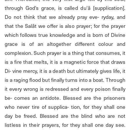
through God's grace, is called du'ā [supplication]. 
Do not think that we already pray eve- ryday, and 
that the Salāt we offer is also prayer; for the prayer 
which follows true knowledge and is born of Divine 
grace is of an altogether different colour and 
complexion. Such prayer is a thing that consumes, it 
is a fire that melts, it is a magnetic force that draws 
Di- vine mercy, it is a death but ultimately gives life, it 
is a raging flood but finally turns into a boat. Through 
it every wrong is redressed and every poison finally 
be- comes an antidote. Blessed are the prisoners 
who never tire of supplica- tion, for they shall one 
day be freed. Blessed are the blind who are not 
listless in their prayers, for they shall one day see. 