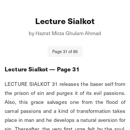
Lecture Sialkot
by
Hazrat Mirza Ghulam Ahmad
Page
31
of
85
Lecture Sialkot
— Page
31
LECTURE SIALKOT 31 releases the baser self from 
the prison of sin and purges it of its evil passions. 
Also, this grace salvages one from the flood of 
carnal passions and a kind of transformation takes 
place in man and he develops a natural aversion for 
sin. Thereafter, the very first urge felt by the soul, 