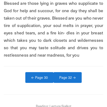
Blessed are those lying in graves who supplicate to 
God for help and succour, for one day they shall be 
taken out of their graves. Blessed are you who never 
tire of supplication, your soul melts in prayer, your 
eyes shed tears, and a fire kin- dles in your breast 
which takes you to dark closets and wildernesses 
so that you may taste solitude and drives you to 
restlessness and near madness, for you
← Page
30
Page
32
→
Reading:
Lecture Sialkot