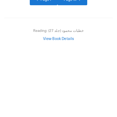
Reading:
خطبات محمود (جلد 27)
View Book Details