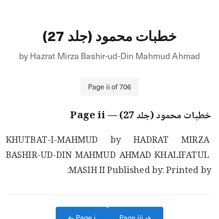
خطبات محمود (جلد 27)
by
Hazrat Mirza Bashir-ud-Din Mahmud Ahmad
Page
ii
of
706
ii
— Page
خطبات محمود (جلد 27)
KHUTBAT-I-MAHMUD by HADRAT MIRZA 
BASHIR-UD-DIN MAHMUD AHMAD KHALIFATUL 
MASIH II Published by: Printed by:
← Page
i
Page
iii
→