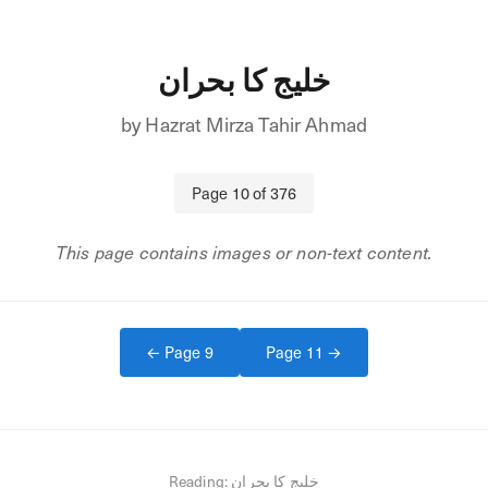
خلیج کا بحران
by
Hazrat Mirza Tahir Ahmad
Page
10
of
376
This page contains images or non-text content.
← Page
9
Page
11
→
Reading:
خلیج کا بحران