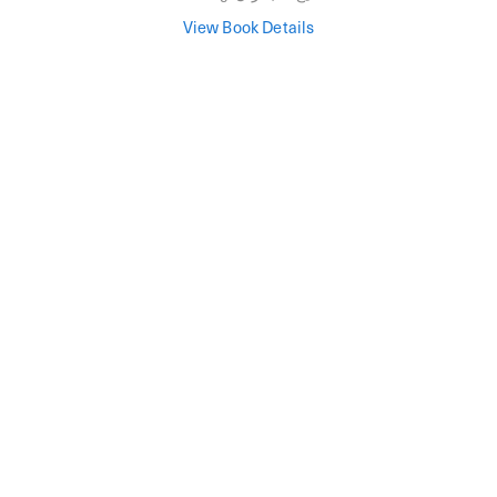
View Book Details