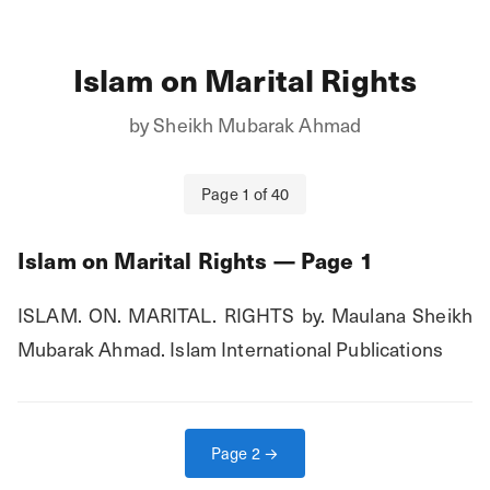
Islam on Marital Rights
by
Sheikh Mubarak Ahmad
Page
1
of
40
Islam on Marital Rights
— Page
1
ISLAM. ON. MARITAL. RIGHTS by. Maulana Sheikh 
Mubarak Ahmad. Islam International Publications
Page
2
→