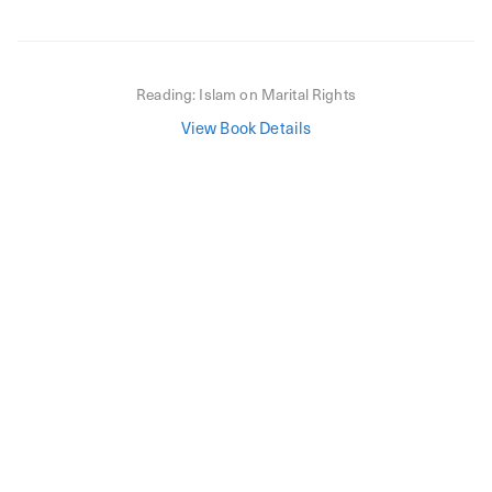
Reading:
Islam on Marital Rights
View Book Details