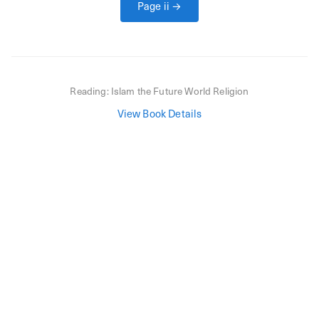
Page
ii
→
Reading:
Islam the Future World Religion
View Book Details