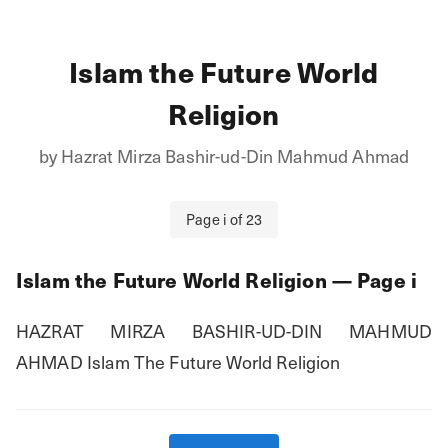
Islam the Future World
Religion
by
Hazrat Mirza Bashir-ud-Din Mahmud Ahmad
Page
i
of
23
Islam the Future World Religion
— Page
i
HAZRAT MIRZA BASHIR-UD-DIN MAHMUD 
AHMAD Islam The Future World Religion