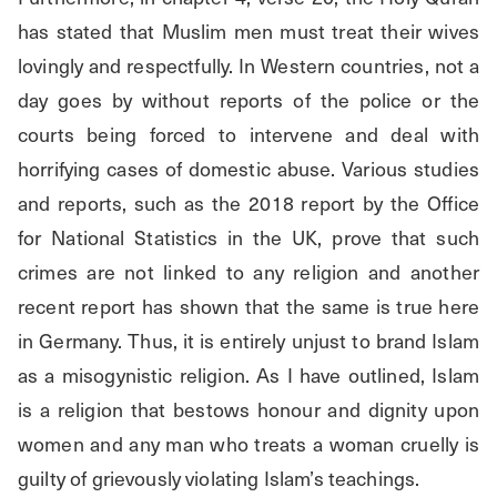
has stated that Muslim men must treat their wives 
lovingly and respectfully. In Western countries, not a 
day goes by without reports of the police or the 
courts being forced to intervene and deal with 
horrifying cases of domestic abuse. Various studies 
and reports, such as the 2018 report by the Office 
for National Statistics in the UK, prove that such 
crimes are not linked to any religion and another 
recent report has shown that the same is true here 
in Germany. Thus, it is entirely unjust to brand Islam 
as a misogynistic religion. As I have outlined, Islam 
is a religion that bestows honour and dignity upon 
women and any man who treats a woman cruelly is 
guilty of grievously violating Islam’s teachings.