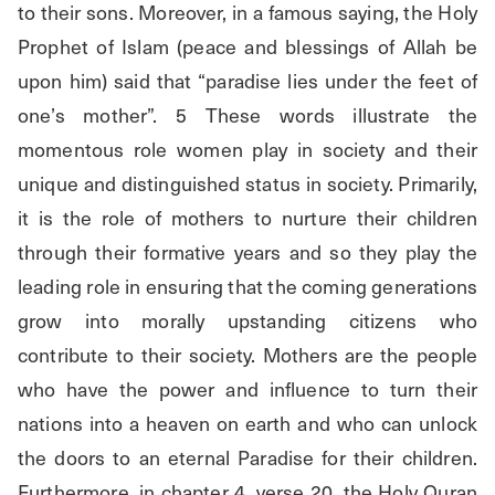
to their sons. Moreover, in a famous saying, the Holy 
Prophet of Islam (peace and blessings of Allah be 
upon him) said that “paradise lies under the feet of 
one’s mother”. 5 These words illustrate the 
momentous role women play in society and their 
unique and distinguished status in society. Primarily, 
it is the role of mothers to nurture their children 
through their formative years and so they play the 
leading role in ensuring that the coming generations 
grow into morally upstanding citizens who 
contribute to their society. Mothers are the people 
who have the power and influence to turn their 
nations into a heaven on earth and who can unlock 
the doors to an eternal Paradise for their children. 
Furthermore, in chapter 4, verse 20, the Holy Quran 