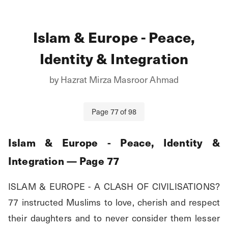
Islam & Europe - Peace,
Identity & Integration
by
Hazrat Mirza Masroor Ahmad
Page
77
of
98
Islam & Europe - Peace, Identity &
Integration
— Page
77
ISLAM & EUROPE - A CLASH OF CIVILISATIONS? 
77 instructed Muslims to love, cherish and respect 
their daughters and to never consider them lesser 