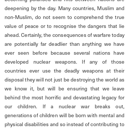
deepening by the day. Many countries, Muslim and 
non-Muslim, do not seem to comprehend the true 
value of peace or to recognise the dangers that lie 
ahead. Certainly, the consequences of warfare today 
are potentially far deadlier than anything we have 
ever seen before because several nations have 
developed nuclear weapons. If any of those 
countries ever use the deadly weapons at their 
disposal they will not just be destroying the world as 
we know it, but will be ensuring that we leave 
behind the most horrific and devastating legacy for 
our children. If a nuclear war breaks out, 
generations of children will be born with mental and 
physical disabilities and so instead of contributing to 