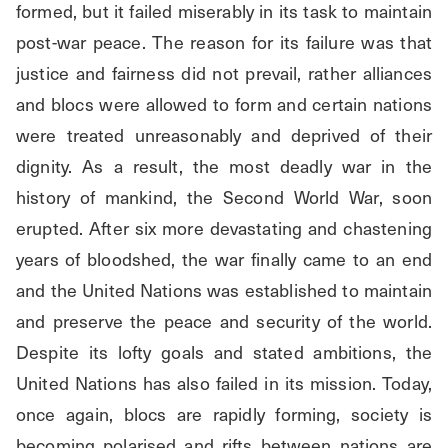
formed, but it failed miserably in its task to maintain 
post-war peace. The reason for its failure was that 
justice and fairness did not prevail, rather alliances 
and blocs were allowed to form and certain nations 
were treated unreasonably and deprived of their 
dignity. As a result, the most deadly war in the 
history of mankind, the Second World War, soon 
erupted. After six more devastating and chastening 
years of bloodshed, the war finally came to an end 
and the United Nations was established to maintain 
and preserve the peace and security of the world. 
Despite its lofty goals and stated ambitions, the 
United Nations has also failed in its mission. Today, 
once again, blocs are rapidly forming, society is 
becoming polarised and rifts between nations are 