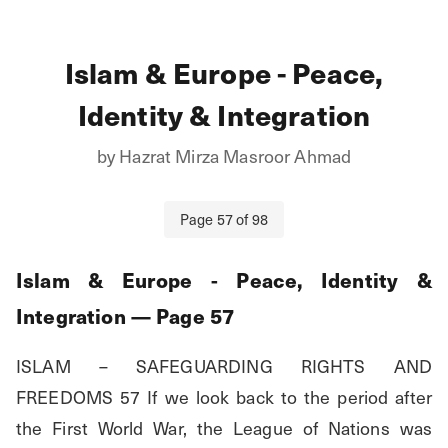
Islam & Europe - Peace,
Identity & Integration
by
Hazrat Mirza Masroor Ahmad
Page
57
of
98
Islam & Europe - Peace, Identity &
Integration
— Page
57
ISLAM – SAFEGUARDING RIGHTS AND 
FREEDOMS 57 If we look back to the period after 
the First World War, the League of Nations was 