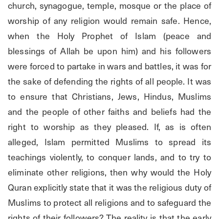
church, synagogue, temple, mosque or the place of 
worship of any religion would remain safe. Hence, 
when the Holy Prophet of Islam (peace and 
blessings of Allah be upon him) and his followers 
were forced to partake in wars and battles, it was for 
the sake of defending the rights of all people. It was 
to ensure that Christians, Jews, Hindus, Muslims 
and the people of other faiths and beliefs had the 
right to worship as they pleased. If, as is often 
alleged, Islam permitted Muslims to spread its 
teachings violently, to conquer lands, and to try to 
eliminate other religions, then why would the Holy 
Quran explicitly state that it was the religious duty of 
Muslims to protect all religions and to safeguard the 
rights of their followers? The reality is that the early 