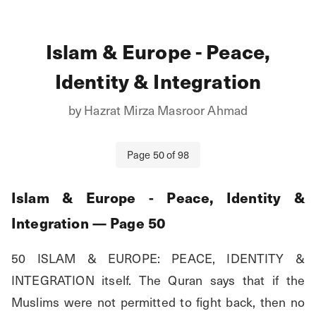
Islam & Europe - Peace,
Identity & Integration
by
Hazrat Mirza Masroor Ahmad
Page
50
of
98
Islam & Europe - Peace, Identity &
Integration
— Page
50
50 ISLAM & EUROPE: PEACE, IDENTITY & 
INTEGRATION itself. The Quran says that if the 
Muslims were not permitted to fight back, then no 