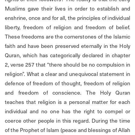
Muslims gave their lives in order to establish and 
enshrine, once and for all, the principles of individual 
liberty, freedom of religion and freedom of belief. 
These freedoms are the cornerstones of the Islamic 
faith and have been preserved eternally in the Holy 
Quran, which has categorically declared in chapter 
2, verse 257 that “there should be no compulsion in 
religion”. What a clear and unequivocal statement in 
defence of freedom of thought, freedom of religion 
and freedom of conscience. The Holy Quran 
teaches that religion is a personal matter for each 
individual and no one has the right to compel or 
coerce other people in this regard. During the time 
of the Prophet of Islam (peace and blessings of Allah 