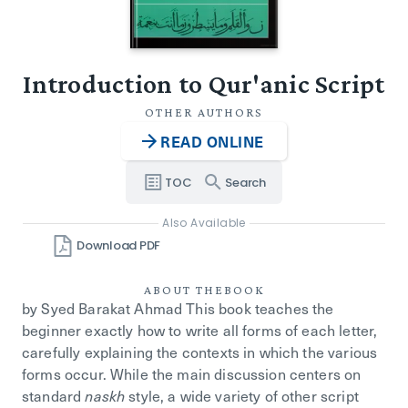
Introduction to Qur'anic Script
OTHER AUTHORS
READ ONLINE
TOC
Search
Also Available
Download PDF
ABOUT THE
BOOK
by Syed Barakat Ahmad
This book teaches the
beginner exactly how to write all forms of each letter,
carefully explaining the contexts in which the various
forms occur. While the main discussion centers on
standard
style, a wide variety of other script
naskh