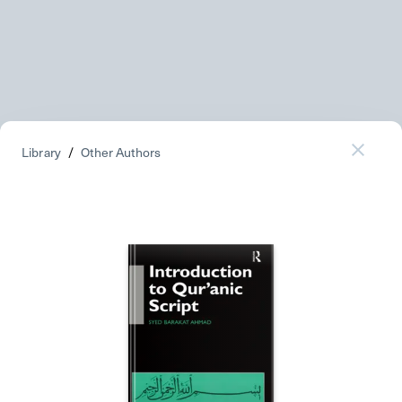
Library
/
Other Authors