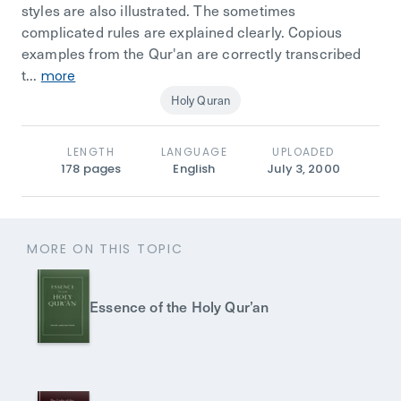
styles are also illustrated. The sometimes
complicated rules are explained clearly. Copious
examples from the Qur'an are correctly transcribed
t...
more
Holy Quran
LENGTH
LANGUAGE
UPLOADED
178
pages
English
July 3, 2000
MORE ON THIS TOPIC
Essence of the Holy Qur’an