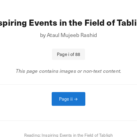
spiring Events in the Field of Tabl
by
Ataul Mujeeb Rashid
Page
i
of
88
This page contains images or non-text content.
Page
ii
→
Reading:
Inspiring Events in the Field of Tabligh