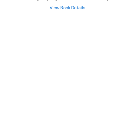
View Book Details