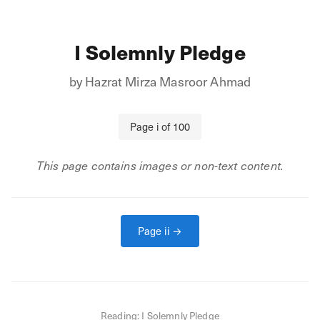
I Solemnly Pledge
by
Hazrat Mirza Masroor Ahmad
Page
i
of
100
This page contains images or non-text content.
Page
ii
→
Reading:
I Solemnly Pledge