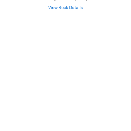
View Book Details