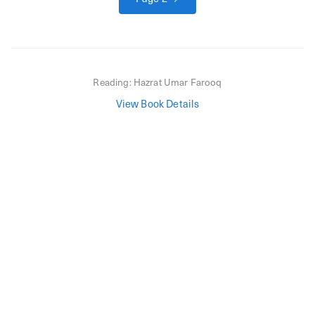
Reading:
Hazrat Umar Farooq
View Book Details