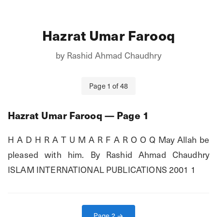
Hazrat Umar Farooq
by
Rashid Ahmad Chaudhry
Page
1
of
48
Hazrat Umar Farooq
— Page
1
H A D H R A T U M A R F A R O O Q May Allah be 
pleased with him. By Rashid Ahmad Chaudhry 
ISLAM INTERNATIONAL PUBLICATIONS 2001 1
Page
2
→