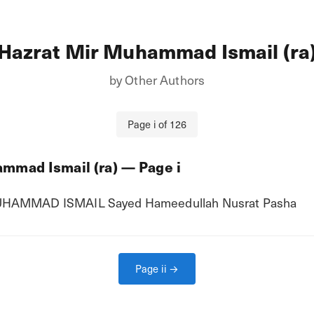
Hazrat Mir Muhammad Ismail (ra
by
Other Authors
Page
i
of
126
mmad Ismail (ra)
— Page
i
UHAMMAD ISMAIL Sayed Hameedullah Nusrat Pasha
Page
ii
→