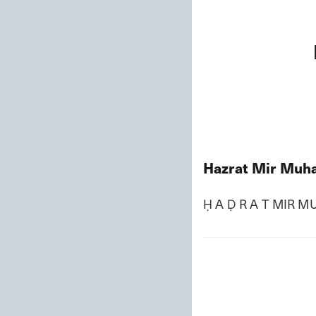
Hazrat Mir Muha
Ḥ A Ḍ R A T MIR M