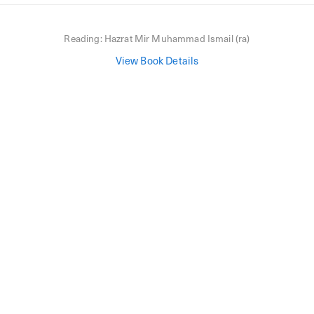
Reading:
Hazrat Mir Muhammad Ismail (ra)
View Book Details