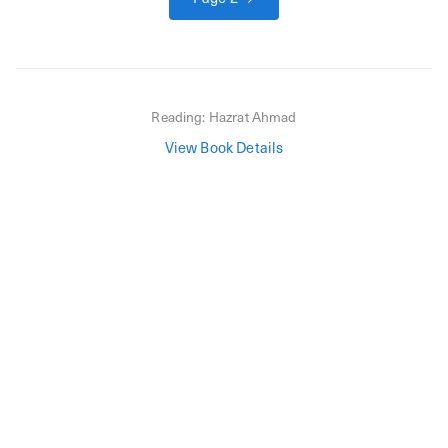
Reading:
Hazrat Ahmad
View Book Details