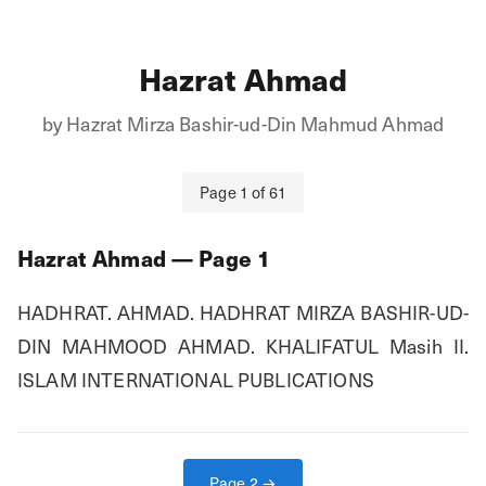
Hazrat Ahmad
by
Hazrat Mirza Bashir-ud-Din Mahmud Ahmad
Page
1
of
61
Hazrat Ahmad
— Page
1
HADHRAT. AHMAD. HADHRAT MIRZA BASHIR-UD-
DIN MAHMOOD AHMAD. KHALIFATUL Masih II. 
ISLAM INTERNATIONAL PUBLICATIONS
Page
2
→