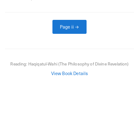
Page
ii
→
Reading:
Haqiqatul-Wahi (The Philosophy of Divine Revelation)
View Book Details