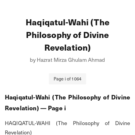
Haqiqatul-Wahi (The
Philosophy of Divine
Revelation)
by
Hazrat Mirza Ghulam Ahmad
Page
i
of
1064
Haqiqatul-Wahi (The Philosophy of Divine
Revelation)
— Page
i
HAQIQATUL-WAHI (The Philosophy of Divine 
Revelation)