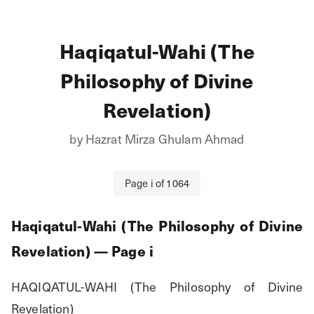
Haqiqatul-Wahi (The
Philosophy of Divine
Revelation)
by
Hazrat Mirza Ghulam Ahmad
Page
i
of
1064
Haqiqatul-Wahi (The Philosophy of Divine
Revelation)
— Page
i
HAQIQATUL-WAHI (The Philosophy of Divine 
Revelation)