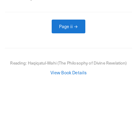
Page
ii
→
Reading:
Haqiqatul-Wahi (The Philosophy of Divine Revelation)
View Book Details