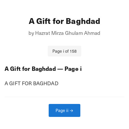
A Gift for Baghdad
by
Hazrat Mirza Ghulam Ahmad
Page
i
of
158
A Gift for Baghdad
— Page
i
A GIFT FOR BAGHDAD
Page
ii
→