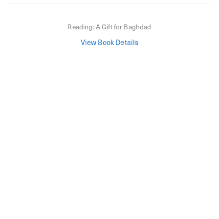
Reading:
A Gift for Baghdad
View Book Details