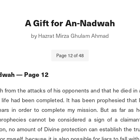
A Gift for An-Nadwah
by
Hazrat Mirza Ghulam Ahmad
Page
12
of
48
adwah
— Page
12
h from the attacks of his opponents and that he died in 
 life had been completed. It has been prophesied that I 
ears in order to complete my mission. But as far as he
 prophecies cannot be considered a sign of a claimant'
gion, no amount of Divine protection can establish the trut
 myself, because it is also possible for liars to fall within