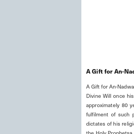
A Gift for An-N
A Gift for An-Nadwa
Divine Will once his
approximately 80 y
fulfilment of such
dictates of his reli
the Holy Prophetsa or