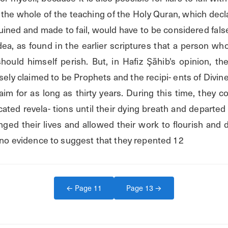
the whole of the teaching of the Holy Quran, which declare
uined and made to fail, would have to be considered false.
dea, as found in the earlier scriptures that a person who 
ould himself perish. But, in Hafiz Şāhib's opinion, t
ely claimed to be Prophets and the recipi- ents of Divine
laim for as long as thirty years. During this time, they c
cated revela- tions until their dying breath and departed th
nged their lives and allowed their work to flourish and 
s no evidence to suggest that they repented 12
← Page
11
Page
13
→