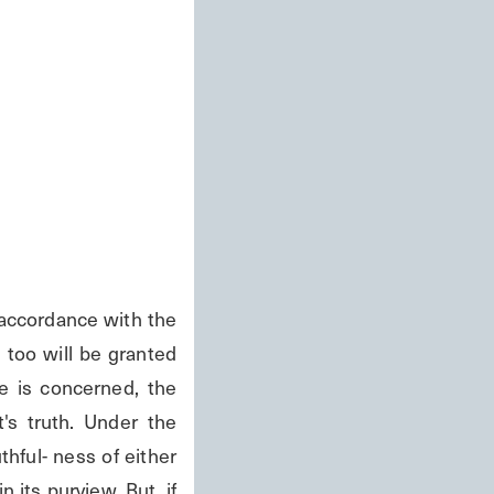
accordance with the 
too will be granted 
 is concerned, the 
s truth. Under the 
hful- ness of either 
 its purview. But, if 