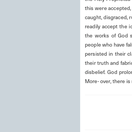
this were accepted, 
caught, disgraced, r
readily accept the i
the works of God sh
people who have fals
persisted in their c
their truth and fabri
disbelief. God prolo
More- over, there i