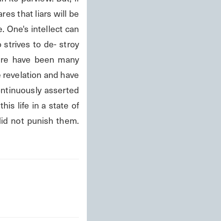
s that liars will be 
 One's intellect can 
strives to de- stroy 
here have been many 
 revelation and have 
ontinuously asserted 
is life in a state of 
did not punish them. 