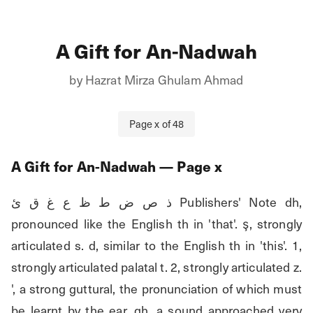
A Gift for An-Nadwah
by
Hazrat Mirza Ghulam Ahmad
Page
x
of
48
A Gift for An-Nadwah
— Page
x
ذ ص ض ط ظ ع غ ق ئ Publishers' Note dh, 
pronounced like the English th in 'that'. ş, strongly 
articulated s. d, similar to the English th in 'this'. 1, 
strongly articulated palatal t. 2, strongly articulated z. 
', a strong guttural, the pronunciation of which must 
be learnt by the ear. gh, a sound approached very 