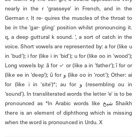
nearly in the r 'grasseye' in French, and in the 
German r. It re- quires the muscles of the throat to 
be in the 'gar- gling' position whilst pronouncing it. 
q, a deep guttural k sound. ', a sort of catch in the 
voice. Short vowels are represented by: a for (like u 
in 'bud'); i for (like i in 'bid'); u for (like oo in 'wood'); 
Long vowels by: ā for ✓ or (like a in 'father'); ī for or 
(like ee in 'deep'); ū for و (like oo in 'root'); Other: ai 
for (like i in 'site')*; au for و (resembling ou in 
'sound'). In transliterated words the letter 'e' is to be 
pronounced as *In Arabic words like شيخ Shaikh 
there is an element of diphthong which is missing 
when the word is pronounced in Urdu. X