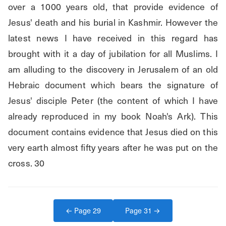
over a 1000 years old, that provide evidence of 
Jesus' death and his burial in Kashmir. However the 
latest news I have received in this regard has 
brought with it a day of jubilation for all Muslims. I 
am alluding to the discovery in Jerusalem of an old 
Hebraic document which bears the signature of 
Jesus' disciple Peter (the content of which I have 
already reproduced in my book Noah's Ark). This 
document contains evidence that Jesus died on this 
very earth almost fifty years after he was put on the 
cross. 30
← Page
29
Page
31
→