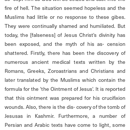
fire of hell. The situation seemed hopeless and the 
Muslims had little or no response to these gibes. 
They were continually shamed and humiliated. But 
today, the [falseness] of Jesus Christ's divinity has 
been exposed, and the myth of his as- cension 
shattered. Firstly, there has been the discovery of 
numerous ancient medical texts written by the 
Romans, Greeks, Zoroastrians and Christians and 
later translated by the Muslims which contain the 
formula for the 'the Ointment of Jesus'. It is reported 
that this ointment was prepared for his crucifixion 
wounds. Also, there is the dis- covery of the tomb of 
Jesusas in Kashmir. Furthermore, a number of 
Persian and Arabic texts have come to light, some 