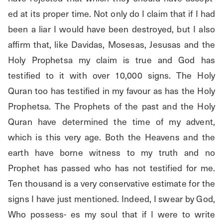
ed at its proper time. Not only do I claim that if I had 
been a liar I would have been destroyed, but I also 
affirm that, like Davidas, Mosesas, Jesusas and the 
Holy Prophetsa my claim is true and God has 
testified to it with over 10,000 signs. The Holy 
Quran too has testified in my favour as has the Holy 
Prophetsa. The Prophets of the past and the Holy 
Quran have determined the time of my advent, 
which is this very age. Both the Heavens and the 
earth have borne witness to my truth and no 
Prophet has passed who has not testified for me. 
Ten thousand is a very conservative estimate for the 
signs I have just mentioned. Indeed, I swear by God, 
Who possess- es my soul that if I were to write 