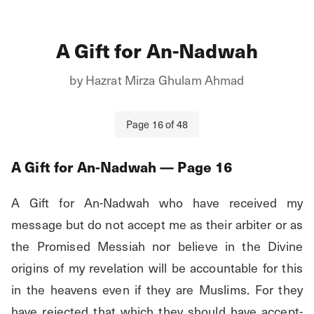
A Gift for An-Nadwah
by
Hazrat Mirza Ghulam Ahmad
Page
16
of
48
A Gift for An-Nadwah
— Page
16
A Gift for An-Nadwah who have received my 
message but do not accept me as their arbiter or as 
the Promised Messiah nor believe in the Divine 
origins of my revelation will be accountable for this 
in the heavens even if they are Muslims. For they 
have rejected that which they should have accept- 