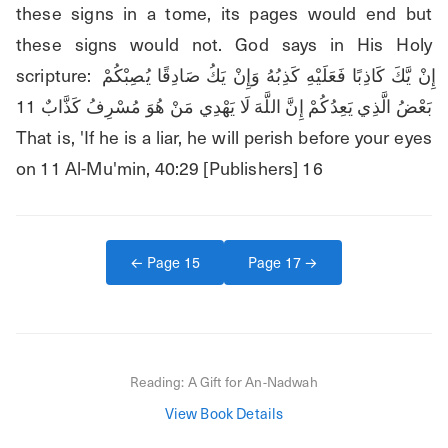
these signs in a tome, its pages would end but 
these signs would not. God says in His Holy 
scripture: إِنْ يَّكَ كَاذِبًا فَعَلَيْهِ كَذِبُهُ وَإِنْ يَكُ صَادِقًا يُصِبْكُمْ 
بَعْضُ الَّذِي يَعِدُكُمْ إِنَّ اللَّهَ لَا يَهْدِي مَنْ هُوَ مُسْرِفُ كَذَّابٌ 11 
That is, 'If he is a liar, he will perish before your eyes 
on 11 Al-Mu'min, 40:29 [Publishers] 16
← Page
15
Page
17
→
Reading:
A Gift for An-Nadwah
View Book Details