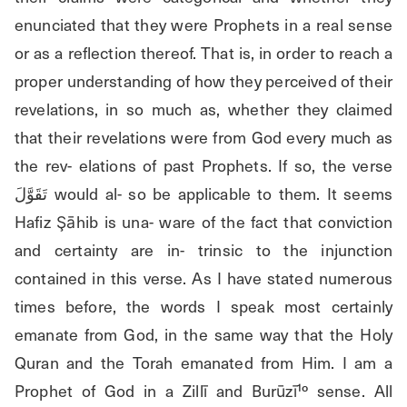
enunciated that they were Prophets in a real sense 
or as a reflection thereof. That is, in order to reach a 
proper understanding of how they perceived of their 
revelations, in so much as, whether they claimed 
that their revelations were from God every much as 
the rev- elations of past Prophets. If so, the verse 
تَقَوَّلَ would al- so be applicable to them. It seems 
Hafiz Şāhib is una- ware of the fact that conviction 
and certainty are in- trinsic to the injunction 
contained in this verse. As I have stated numerous 
times before, the words I speak most certainly 
emanate from God, in the same way that the Holy 
Quran and the Torah emanated from Him. I am a 
Prophet of God in a Zillī and Burūzī¹º sense. All 