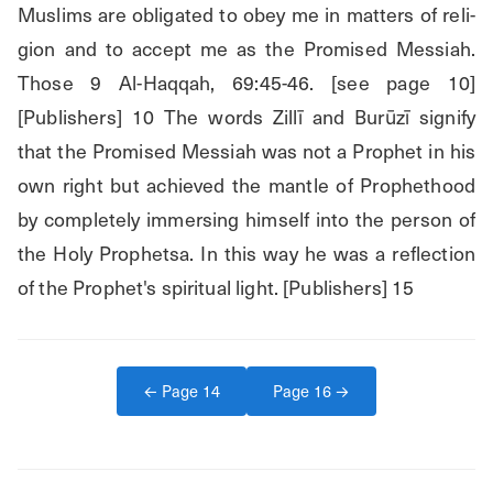
Muslims are obligated to obey me in matters of reli- 
gion and to accept me as the Promised Messiah. 
Those 9 Al-Haqqah, 69:45-46. [see page 10] 
[Publishers] 10 The words Zillī and Burūzī signify 
that the Promised Messiah was not a Prophet in his 
own right but achieved the mantle of Prophethood 
by completely immersing himself into the person of 
the Holy Prophetsa. In this way he was a reflection 
of the Prophet's spiritual light. [Publishers] 15
← Page
14
Page
16
→