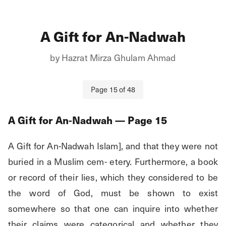
A Gift for An-Nadwah
by
Hazrat Mirza Ghulam Ahmad
Page
15
of
48
A Gift for An-Nadwah
— Page
15
A Gift for An-Nadwah Islam], and that they were not 
buried in a Muslim cem- etery. Furthermore, a book 
or record of their lies, which they considered to be 
the word of God, must be shown to exist 
somewhere so that one can inquire into whether 
their claims were categorical and whether they 