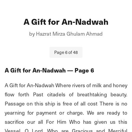
A Gift for An-Nadwah
by
Hazrat Mirza Ghulam Ahmad
Page
6
of
48
A Gift for An-Nadwah
— Page
6
A Gift for An-Nadwah Where rivers of milk and honey 
flow forth Past citadels of breathtaking beauty. 
Passage on this ship is free of all cost There is no 
yearning for payment or charge. We are ready to 
sacrifice our all For Him Who has given us this 
Vessel. O Lord, Who are Gracious and Merciful 