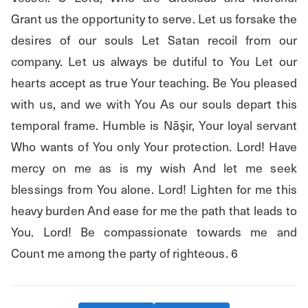
Grant us the opportunity to serve. Let us forsake the 
desires of our souls Let Satan recoil from our 
company. Let us always be dutiful to You Let our 
hearts accept as true Your teaching. Be You pleased 
with us, and we with You As our souls depart this 
temporal frame. Humble is Nāşir, Your loyal servant 
Who wants of You only Your protection. Lord! Have 
mercy on me as is my wish And let me seek 
blessings from You alone. Lord! Lighten for me this 
heavy burden And ease for me the path that leads to 
You. Lord! Be compassionate towards me and 
Count me among the party of righteous. 6