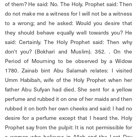
of them? He said: No. The Holy. Prophet said: Then 
do not make me a witness for I will not be a witness 
to a wrong; and he asked: Would you desire that 
they should behave equally well towards you? He 
said: Certainly. The Holy Prophet said: Then why 
don't you? (Bokhari and Muslim). 352. . On the 
Period of Mourning to be observed by a Widow 
1780. Zainab bint Abu Salamah relates: I visited 
Umm Habibah, wife of the Holy Prophet when her 
father Abu Sufyan had died. She sent for a yellow 
perfume and rubbed it on one of her maids and then 
rubbed it on both her own cheeks and said: I had no 
desire for a perfume except that I heard the. Holy 
Prophet say from the pulpit: It is not permissible for 
a woman who believes in Allah and the Last Day 