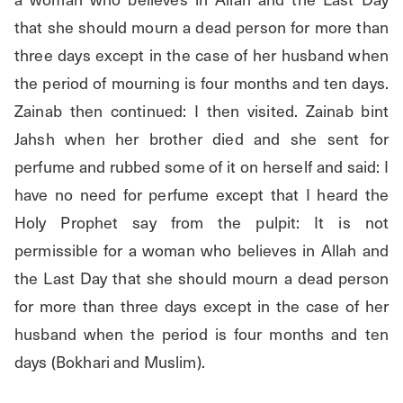
that she should mourn a dead person for more than 
three days except in the case of her husband when 
the period of mourning is four months and ten days. 
Zainab then continued: I then visited. Zainab bint 
Jahsh when her brother died and she sent for 
perfume and rubbed some of it on herself and said: I 
have no need for perfume except that I heard the 
Holy Prophet say from the pulpit: It is not 
permissible for a woman who believes in Allah and 
the Last Day that she should mourn a dead person 
for more than three days except in the case of her 
husband when the period is four months and ten 
days (Bokhari and Muslim).