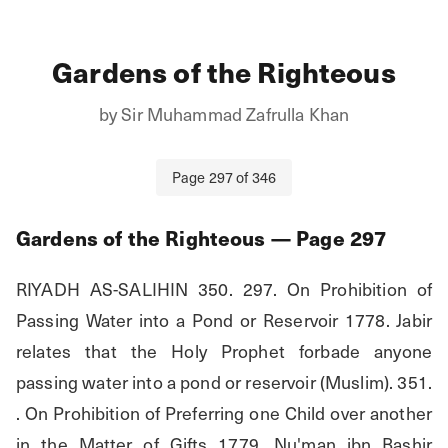
Gardens of the Righteous
by
Sir Muhammad Zafrulla Khan
Page
297
of
346
Gardens of the Righteous
— Page
297
RIYADH AS-SALIHIN 350. 297. On Prohibition of 
Passing Water into a Pond or Reservoir 1778. Jabir 
relates that the Holy Prophet forbade anyone 
passing water into a pond or reservoir (Muslim). 351. 
. On Prohibition of Preferring one Child over another 
in the Matter of Gifts 1779. Nu'man ibn Bashir 