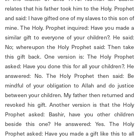
relates that his father took him to the Holy. Prophet 
and said: I have gifted one of my slaves to this son of 
mine. The Holy. Prophet inquired: Have you made a 
similar gift to everyone of your children?. He said: 
No; whereupon the Holy Prophet said: Then take 
this gift back. One version is: The Holy Prophet 
asked: Have you done this for all your children?. He 
answered: No. The Holy Prophet then said: Be 
mindful of your obligation to Allah and do justice 
between your children. My father then returned and 
revoked his gift. Another version is that the Holy 
Prophet asked: Bashir, have you other children 
beside this one? He answered: Yes. The Holy 
Prophet asked: Have you made a gift like this to all 