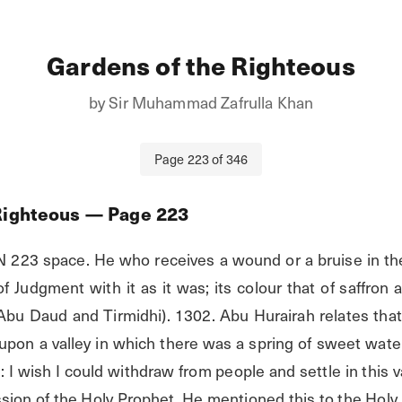
Gardens of the Righteous
by
Sir Muhammad Zafrulla Khan
Page
223
of
346
Righteous
— Page
223
23 space. He who receives a wound or a bruise in the c
 Judgment with it as it was; its colour that of saffron an
Abu Daud and Tirmidhi). 1302. Abu Hurairah relates that
pon a valley in which there was a spring of sweet wate
: I wish I could withdraw from people and settle in this vall
sion of the Holy Prophet. He mentioned this to the Holy 