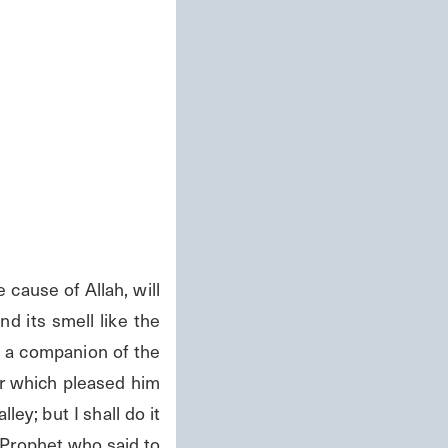
ause of Allah, will 
d its smell like the 
 a companion of the 
r which pleased him 
ey; but I shall do it 
Prophet who said to 