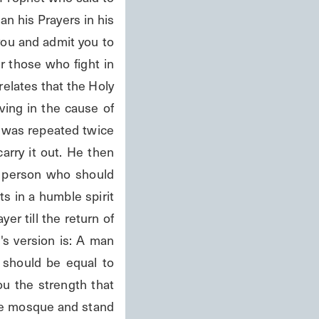
an his Prayers in his 
ou and admit you to 
 those who fight in 
elates that the Holy 
ing in the cause of 
 was repeated twice 
rry it out. He then 
a person who should 
 in a humble spirit 
er till the return of 
s version is: A man 
should be equal to 
u the strength that 
he mosque and stand 