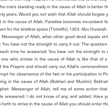
for one's standing ready in the cause of Allah is better th
y years. Would you not wish that Allah should forgive y
t in the cause of Allah. Paradise becomes incumbent for
ven for the briefest space (Tirmidhi). 1303. Abu Hurairah r
Messenger of Allah, what other good deed equals striv
 You have not the strength to carry it out. The question
each time he answered: You have not the strength to ca
one who strives in the cause of Allah is like that of 
d the Prayers and should carry out Allah's commandments
upt his observance of the fast or his participation in Pray
ing in the cause of Allah (Bokhari and Muslim). Bokhari'
phet: Messenger of Allah, tell me of some action that 
 He answered: I do not know of any; and added: Have yo
forth to strive in the cause of Allah you should enter t