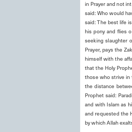
in Prayer and not int
said: Who would hav
said: The best life i
his pony and flies 
seeking slaughter or
Prayer, pays the Zak
himself with the aff
that the Holy Prophe
those who strive in 
the distance betwee
Prophet said: Parad
and with Islam as h
and requested the H
by which Allah exalt