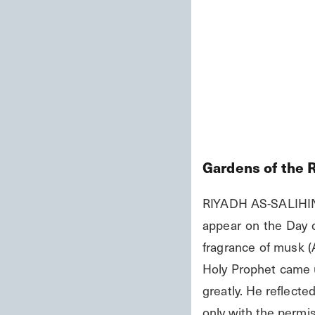
Gardens of the 
RIYADH AS-SALIHIN 2
appear on the Day of
fragrance of musk (
Holy Prophet came u
greatly. He reflected
only with the permis