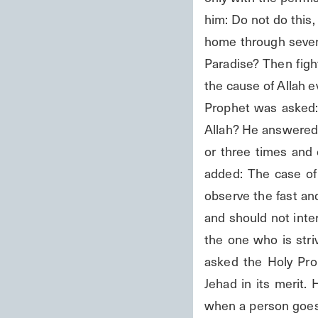
him: Do not do this, 
home through sevent
Paradise? Then figh
the cause of Allah e
Prophet was asked: 
Allah? He answered:
or three times and 
added: The case of 
observe the fast an
and should not interr
the one who is striv
asked the Holy Pro
Jehad in its merit.
when a person goes 