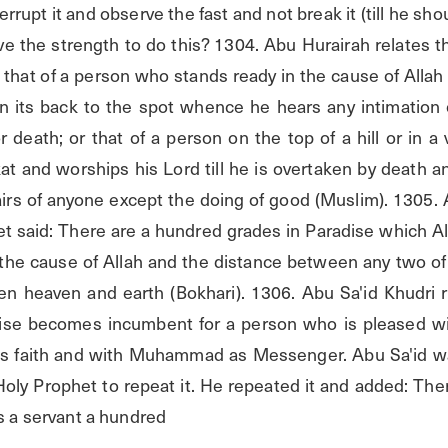
errupt it and observe the fast and not break it (till he sh
e the strength to do this? 1304. Abu Hurairah relates th
s that of a person who stands ready in the cause of Allah 
on its back to the spot whence he hears any intimation o
 death; or that of a person on the top of a hill or in a
at and worships his Lord till he is overtaken by death a
airs of anyone except the doing of good (Muslim). 1305. 
t said: There are a hundred grades in Paradise which All
the cause of Allah and the distance between any two of t
n heaven and earth (Bokhari). 1306. Abu Sa'id Khudri re
ise becomes incumbent for a person who is pleased wit
is faith and with Muhammad as Messenger. Abu Sa'id wa
oly Prophet to repeat it. He repeated it and added: Ther
s a servant a hundred