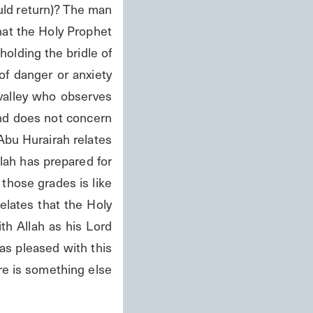
ould return)? The man 
at the Holy Prophet 
holding the bridle of 
f danger or anxiety 
 valley who observes 
nd does not concern 
Abu Hurairah relates 
ah has prepared for 
hose grades is like 
lates that the Holy 
h Allah as his Lord 
s pleased with this 
e is something else 