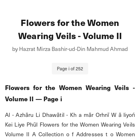
Flowers for the Women
Wearing Veils - Volume II
by
Hazrat Mirza Bashir-ud-Din Mahmud Ahmad
Page
i
of
252
Flowers for the Women Wearing Veils -
Volume II
— Page
i
Al - Azhāru Li Dhawātil - Kh a mār Orhnī W ā liyoń 
Kei Liye Phūl Flowers for the Women Wearing Veils 
Volume II A Collection o f Addresses t o Women 