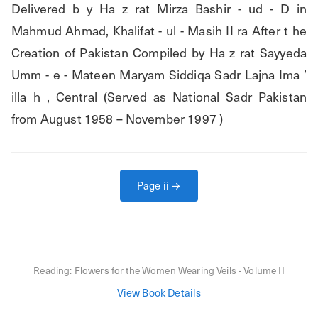
Delivered b y Ha z rat Mirza Bashir - ud - D in 
Mahmud Ahmad, Khalifat - ul - Masih II ra After t he 
Creation of Pakistan Compiled by Ha z rat Sayyeda 
Umm - e - Mateen Maryam Siddiqa Sadr Lajna Ima ’ 
illa h , Central (Served as National Sadr Pakistan 
from August 1958 – November 1997 )
Page
ii
→
Reading:
Flowers for the Women Wearing Veils - Volume II
View Book Details