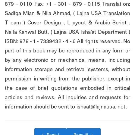
879 - 0110 Fax: +1 - 301 - 879 - 0115 Translation: 
Sadiqa Mian & Nila Ahmad, ( Lajna USA Translation 
T eam ) Cover Design , L ayout & Arabic Script : 
Naila Kanwal Butt, ( Lajna USA Isha’at Department ) 
ISBN: 978 - 1 - 7339432 - 4 - 6 All rights reserved. No 
part of this book may be reproduced in any form or 
by any electronic or mechanical means, including 
information storage and retrieval systems, without 
permission in writing from the publisher, except in 
the case of brief quotations embodied in critical 
articles and reviews. All inquiries and requests for 
information should be sent to ishaat@lajnausa. net.
← Page
i
Page
iii
→