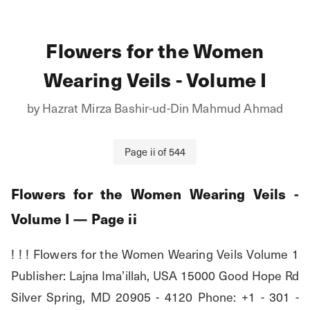
Flowers for the Women
Wearing Veils - Volume I
by
Hazrat Mirza Bashir-ud-Din Mahmud Ahmad
Page
ii
of
544
Flowers for the Women Wearing Veils -
Volume I
— Page
ii
! ! ! Flowers for the Women Wearing Veils Volume 1 
Publisher: Lajna Ima’illah, USA 15000 Good Hope Rd 
Silver Spring, MD 20905 - 4120 Phone: +1 - 301 - 