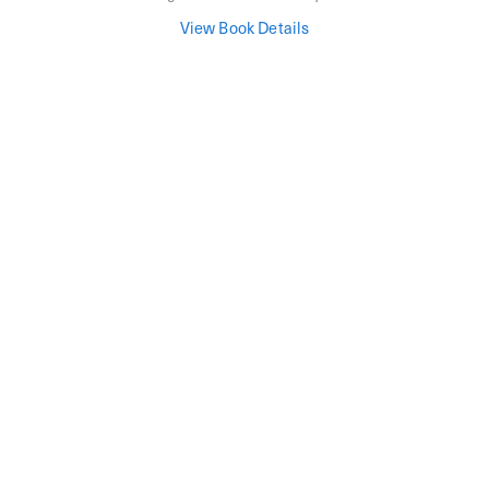
View Book Details