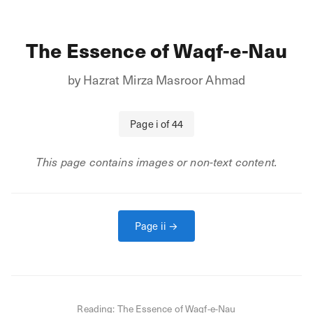
The Essence of Waqf-e-Nau
by
Hazrat Mirza Masroor Ahmad
Page
i
of
44
This page contains images or non-text content.
Page
ii
→
Reading:
The Essence of Waqf-e-Nau