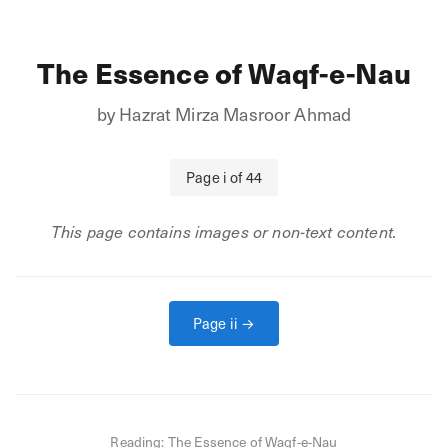
The Essence of Waqf-e-Nau
by
Hazrat Mirza Masroor Ahmad
Page
i
of
44
This page contains images or non-text content.
Page
ii
→
Reading:
The Essence of Waqf-e-Nau