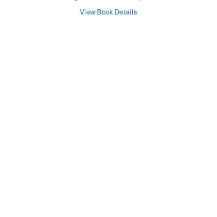
View Book Details