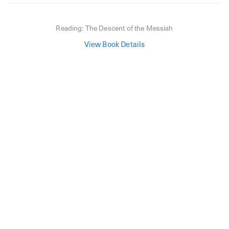
Reading:
The Descent of the Messiah
View Book Details