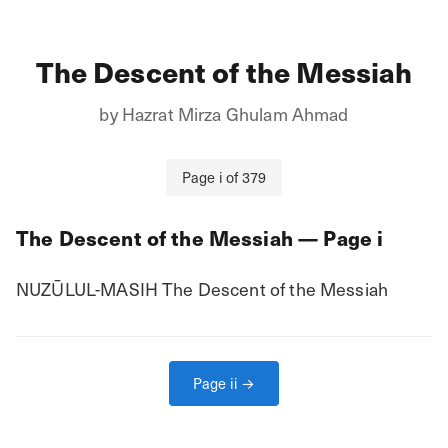
The Descent of the Messiah
by
Hazrat Mirza Ghulam Ahmad
Page
i
of
379
The Descent of the Messiah
— Page
i
NUZŪLUL-MASIH The Descent of the Messiah
Page
ii
→