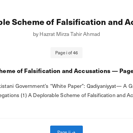
le Scheme of Falsification and 
by
Hazrat Mirza Tahir Ahmad
Page
i
of
46
heme of Falsification and Accusations
— Pag
istani Government’s “White Paper”: Qadiyaniyyat— A Gr
gations (1) A Deplorable Scheme of Falsification and Acc
Page
ii
→