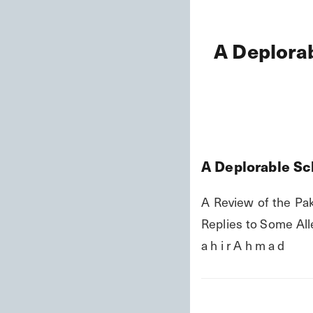
A Deplorab
A Deplorable Sc
A Review of the Pak
Replies to Some Alle
a h i r A h m a d