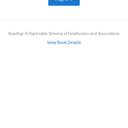
Reading:
A Deplorable Scheme of Falsification and Accusations
View Book Details