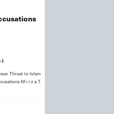
Accusations
e
i
ave Threat to Islam 
usations M i r z a T 